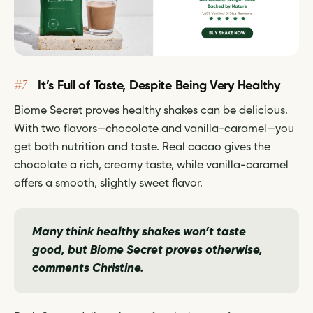
#7
It’s Full of Taste, Despite Being Very Healthy
Biome Secret proves healthy shakes can be delicious.
With two flavors—chocolate and vanilla-caramel—you
get both nutrition and taste. Real cacao gives the
chocolate a rich, creamy taste, while vanilla-caramel
offers a smooth, slightly sweet flavor.
Many think healthy shakes won’t taste
good, but Biome Secret proves otherwise,
comments Christine.