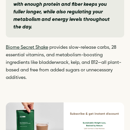
with enough protein and fiber keeps you
fuller longer, while also regulating your
metabolism and energy levels throughout
the day.
Biome Secret Shake
provides slow-release carbs, 28
essential vitamins, and metabolism-boosting
ingredients like bladderwrack, kelp, and B12—all plant-
based and free from added sugars or unnecessary
additives.