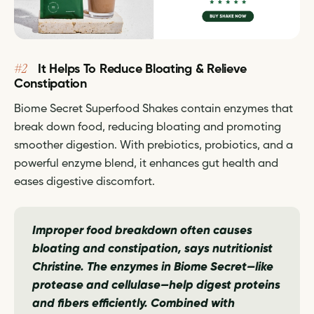
#2
It Helps To Reduce Bloating & Relieve
Constipation
Biome Secret Superfood Shakes contain enzymes that
break down food, reducing bloating and promoting
smoother digestion. With prebiotics, probiotics, and a
powerful enzyme blend, it enhances gut health and
eases digestive discomfort.
Improper food breakdown often causes
bloating and constipation,
says nutritionist
Christine.
The enzymes in Biome Secret—like
protease and cellulase—help digest proteins
and fibers efficiently. Combined with