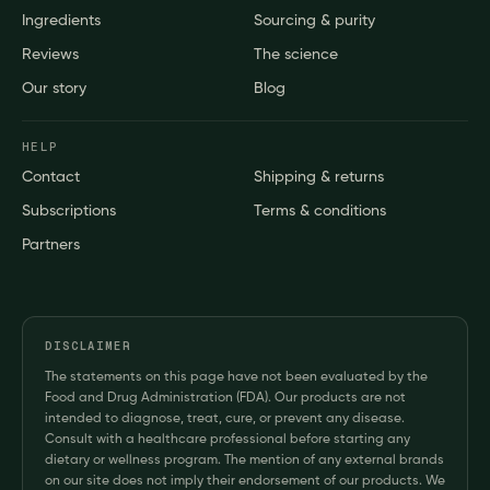
Ingredients
Sourcing & purity
Reviews
The science
Our story
Blog
HELP
Contact
Shipping & returns
Subscriptions
Terms & conditions
Partners
DISCLAIMER
The statements on this page have not been evaluated by the
Food and Drug Administration (FDA). Our products are not
intended to diagnose, treat, cure, or prevent any disease.
Consult with a healthcare professional before starting any
dietary or wellness program. The mention of any external brands
on our site does not imply their endorsement of our products. We