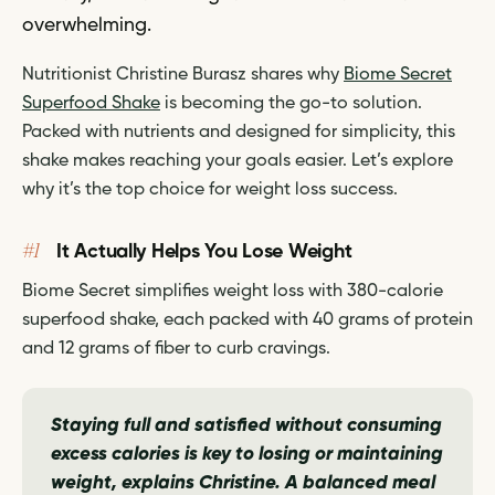
overwhelming.
Nutritionist Christine Burasz shares why
Biome Secret
Superfood Shake
is becoming the go-to solution.
Packed with nutrients and designed for simplicity, this
shake makes reaching your goals easier. Let’s explore
why it’s the top choice for weight loss success.
#1
It Actually Helps You Lose Weight
Biome Secret simplifies weight loss with 380-calorie
superfood shake, each packed with 40 grams of protein
and 12 grams of fiber to curb cravings.
Staying full and satisfied without consuming
excess calories is key to losing or maintaining
weight,
explains Christine.
A balanced meal