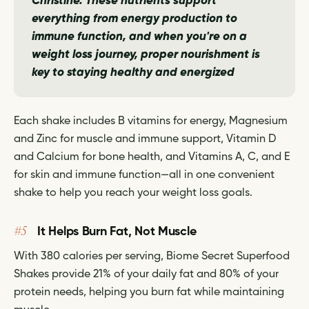
Christine.
These nutrients support
everything from energy production to
immune function, and when you're on a
weight loss journey, proper nourishment is
key to staying healthy and energized
Each shake includes B vitamins for energy, Magnesium
and Zinc for muscle and immune support, Vitamin D
and Calcium for bone health, and Vitamins A, C, and E
for skin and immune function—all in one convenient
shake to help you reach your weight loss goals.
#5
It Helps Burn Fat, Not Muscle
With 380 calories per serving, Biome Secret Superfood
Shakes provide 21% of your daily fat and 80% of your
protein needs, helping you burn fat while maintaining