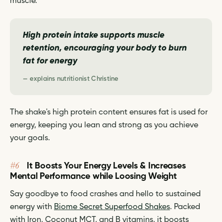
muscle.
High protein intake supports muscle
retention, encouraging your body to burn
fat for energy
— explains nutritionist Christine
The shake's high protein content ensures fat is used for
energy, keeping you lean and strong as you achieve
your goals.
#6
It Boosts Your Energy Levels & Increases
Mental Performance while Loosing Weight
Say goodbye to food crashes and hello to sustained
energy with
Biome Secret Superfood Shakes
. Packed
with Iron, Coconut MCT, and B vitamins, it boosts