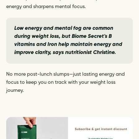
energy and sharpens mental focus.
Low energy and mental fog are common
during weight loss, but Biome Secret's B
vitamins and Iron help maintain energy and
improve clarity,
says nutritionist Christine.
No more post-lunch slumps—just lasting energy and
focus to keep you on track with your weight loss
journey.