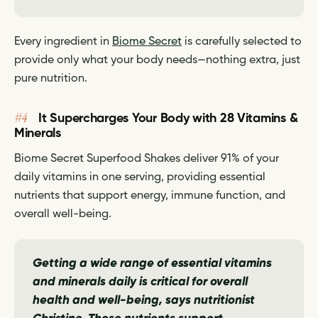
Every ingredient in
Biome Secret
is carefully selected to
provide only what your body needs—nothing extra, just
pure nutrition.
#4
It Supercharges Your Body with 28 Vitamins &
Minerals
Biome Secret Superfood Shakes deliver 91% of your
daily vitamins in one serving, providing essential
nutrients that support energy, immune function, and
overall well-being.
Getting a wide range of essential vitamins
and minerals daily is critical for overall
health and well-being,
says nutritionist