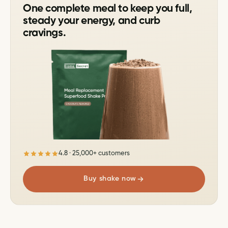
One complete meal to keep you full,
steady your energy, and curb
cravings.
4.8 · 25,000+ customers
Buy shake now