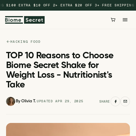
Skip to
G $100
·
EXTRA $10 OFF 2+
·
EXTRA $20 OFF 3+
·
FREE SHIPPING $
content
HACKING FOOD
TOP 10 Reasons to Choose
Biome Secret Shake for
Weight Loss - Nutritionist's
Take
UPDATED APR 29, 2025
By Olivia T.
·
SHARE