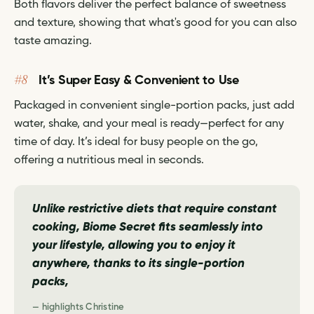
Both flavors deliver the perfect balance of sweetness
and texture, showing that what's good for you can also
taste amazing.
#8
It’s Super Easy & Convenient to Use
Packaged in convenient single-portion packs, just add
water, shake, and your meal is ready—perfect for any
time of day. It’s ideal for busy people on the go,
offering a nutritious meal in seconds.
Unlike restrictive diets that require constant
cooking, Biome Secret fits seamlessly into
your lifestyle, allowing you to enjoy it
anywhere, thanks to its single-portion
packs,
— highlights Christine