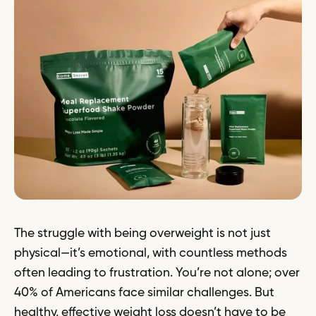
The struggle with being overweight is not just
physical—it’s emotional, with countless methods
often leading to frustration. You’re not alone; over
40% of Americans face similar challenges. But
healthy, effective weight loss doesn’t have to be