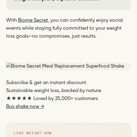
With
Biome Secret
, you can confidently enjoy social
events while staying fully committed to your weight
loss goals—no compromises, just results.
Subscribe & get an instant discount
Sustainable weight loss,
backed by nature.
★★★★★
Loved by 25,000+ customers
Buy shake now →
LOSE WEIGHT NOW