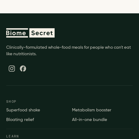
Clinically-formulated whole-food meals for people who can't eat
like nutritionists.
SHOP
Superfood shake
Metabolism booster
Bloating relief
All-in-one bundle
LEARN