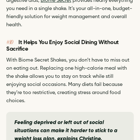
digestive aids,
Biome Secret
provides nearly everything
you need in a single shake. It’s your all-in-one, budget-
friendly solution for weight management and overall
health.
#10
It Helps You Enjoy Social Dining Without
Sacrifice
With Biome Secret Shakes, you don’t have to miss out
on eating out. Replacing one high-calorie meal with
the shake allows you to stay on track while still
enjoying social occasions. Many diets fail because
they’re too restrictive, creating stress around food
choices.
Feeling deprived or left out of social
situations can make it harder to stick to a
weight loss plan,
explains Christine.