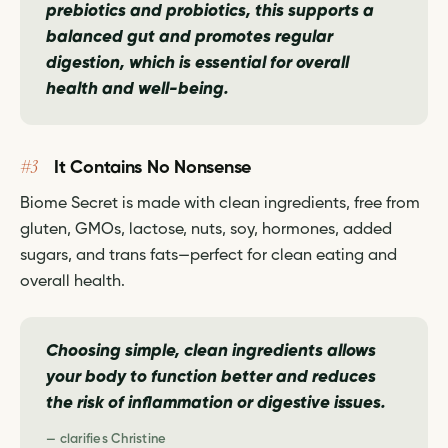
prebiotics and probiotics, this supports a
balanced gut and promotes regular
digestion, which is essential for overall
health and well-being.
#3
It Contains No Nonsense
Biome Secret is made with clean ingredients, free from
gluten, GMOs, lactose, nuts, soy, hormones, added
sugars, and trans fats—perfect for clean eating and
overall health.
Choosing simple, clean ingredients allows
your body to function better and reduces
the risk of inflammation or digestive issues.
— clarifies Christine