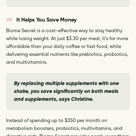
#9
It Helps You Save Money
Biome Secret is a cost-effective way to stay healthy
while losing weight. At just $3.30 per meal, it’s far more
affordable than your daily coffee or fast food, while
delivering essential nutrients like prebiotics, probiotics,
and multivitamins.
By replacing multiple supplements with one
shake, you save significantly on both meals
and supplements,
says Christine.
Instead of spending up to $350 per month on
metabolism boosters, probiotics, multivitamins, and