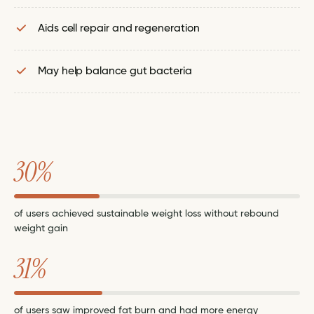
Aids cell repair and regeneration
May help balance gut bacteria
30%
of users achieved sustainable weight loss without rebound
weight gain
31%
of users saw improved fat burn and had more energy