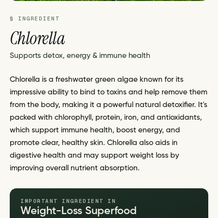
§ INGREDIENT
Chlorella
Supports detox, energy & immune health
Chlorella is a freshwater green algae known for its
impressive ability to bind to toxins and help remove them
from the body, making it a powerful natural detoxifier. It's
packed with chlorophyll, protein, iron, and antioxidants,
which support immune health, boost energy, and
promote clear, healthy skin. Chlorella also aids in
digestive health and may support weight loss by
improving overall nutrient absorption.
IMPORTANT INGREDIENT IN
Weight-Loss Superfood