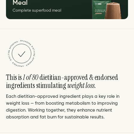
Meal
Complete superfood meal
DIETITIAN APPROVED · ENDORSED · DIETITIAN APPROVED · ENDORSED ·
This is
1 of 80
dietitian-approved & endorsed
ingredients stimulating
weight loss.
Each dietitian-approved ingredient plays a key role in
weight loss — from boosting metabolism to improving
digestion. Working together, they enhance nutrient
absorption and fat burn for sustainable results.