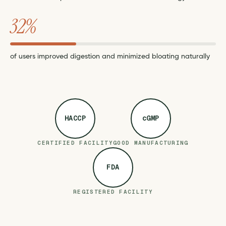
32%
of users improved digestion and minimized bloating naturally
HACCP
cGMP
CERTIFIED FACILITY
GOOD MANUFACTURING
FDA
REGISTERED FACILITY