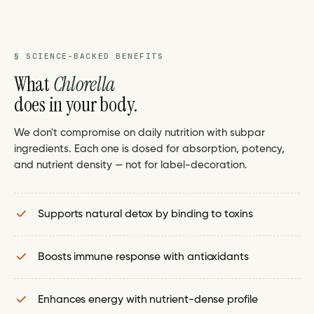
§ SCIENCE-BACKED BENEFITS
What
Chlorella
does in your body.
We don't compromise on daily nutrition with subpar
ingredients. Each one is dosed for absorption, potency,
and nutrient density — not for label-decoration.
Supports natural detox by binding to toxins
Boosts immune response with antioxidants
Enhances energy with nutrient-dense profile