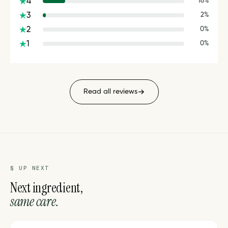
4
16%
3
2%
2
0%
1
0%
Read all reviews
§ UP NEXT
Next ingredient,
same care.