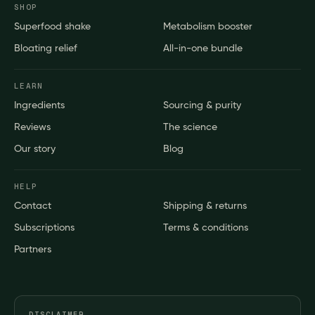
SHOP
Superfood shake
Metabolism booster
Bloating relief
All-in-one bundle
LEARN
Ingredients
Sourcing & purity
Reviews
The science
Our story
Blog
HELP
Contact
Shipping & returns
Subscriptions
Terms & conditions
Partners
DISCLAIMER