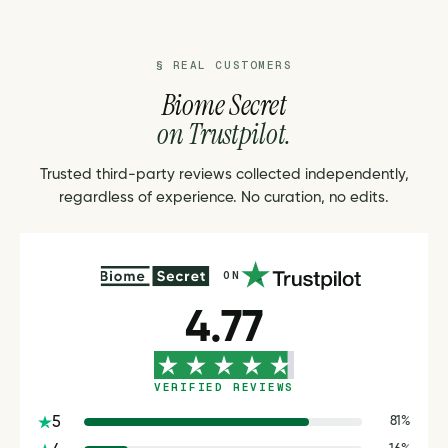
§ REAL CUSTOMERS
Biome Secret
on Trustpilot.
Trusted third-party reviews collected independently,
regardless of experience. No curation, no edits.
ON
4.77
VERIFIED REVIEWS
5
81%