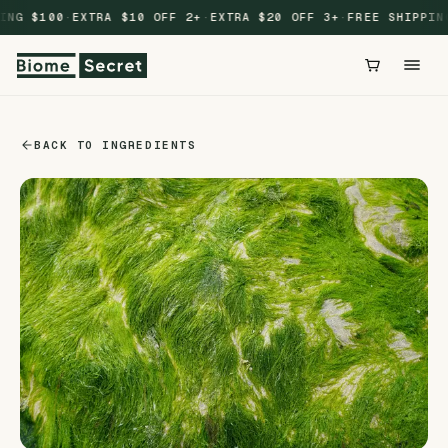
Skip to
ING $100
·
EXTRA $10 OFF 2+
·
EXTRA $20 OFF 3+
·
FREE SHIPPING
content
BACK TO INGREDIENTS