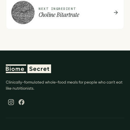
C
NEXT INGREDIENT
Choline Bitartrate
Clinically-formulated whole-food meals for people who can't eat
like nutritionists.