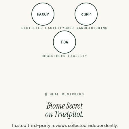
HACCP
cGMP
CERTIFIED FACILITY
GOOD MANUFACTURING
FDA
REGISTERED FACILITY
§ REAL CUSTOMERS
Biome Secret
on Trustpilot.
Trusted third-party reviews collected independently,