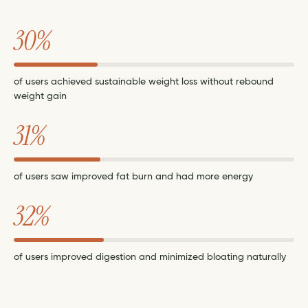
30%
of users achieved sustainable weight loss without rebound
weight gain
31%
of users saw improved fat burn and had more energy
32%
of users improved digestion and minimized bloating naturally