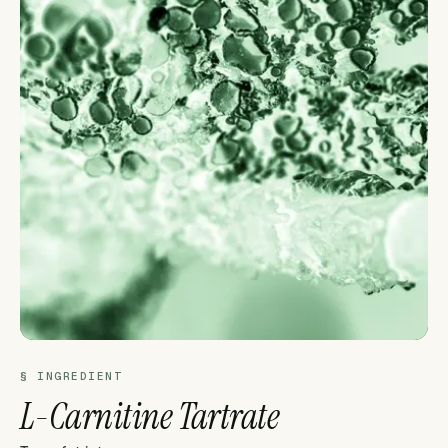
§ INGREDIENT
L-Carnitine Tartrate