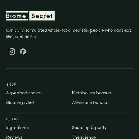
Clinically-formulated whole-food meals for people who can't eat
like nutritionists.
SHOP
Superfood shake
Metabolism booster
Bloating relief
All-in-one bundle
LEARN
Ingredients
Sourcing & purity
Reviews
The science