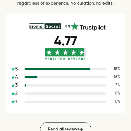
regardless of experience. No curation, no edits.
ON
4.77
VERIFIED REVIEWS
5
81%
4
16%
3
2%
2
0%
1
0%
Read all reviews