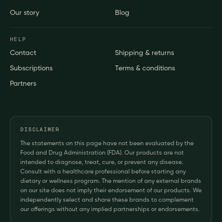
Our story
Blog
HELP
Contact
Shipping & returns
Subscriptions
Terms & conditions
Partners
DISCLAIMER
The statements on this page have not been evaluated by the
Food and Drug Administration (FDA). Our products are not
intended to diagnose, treat, cure, or prevent any disease.
Consult with a healthcare professional before starting any
dietary or wellness program. The mention of any external brands
on our site does not imply their endorsement of our products. We
independently select and share these brands to complement
our offerings without any implied partnerships or endorsements.