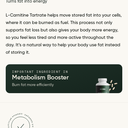
Turns fat into energy
L-Carnitine Tartrate helps move stored fat into your cells,
where it can be burned as fuel. This process not only
supports fat loss but also gives your body more energy,
so you feel less tired and more active throughout the
day. It’s a natural way to help your body use fat instead
of storing it.
IMPORTANT INGREDIENT IN
Metabolism Booster
Burn fat more efficiently
DIETITIAN APPROVED · ENDORSED · DIETITIAN APPROVED · ENDORSED ·