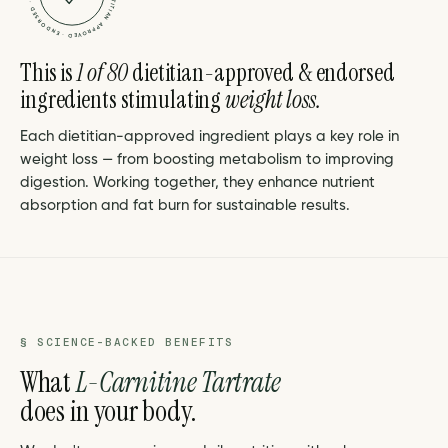
This is
1 of 80
dietitian-approved & endorsed
ingredients stimulating
weight loss.
Each dietitian-approved ingredient plays a key role in
weight loss — from boosting metabolism to improving
digestion. Working together, they enhance nutrient
absorption and fat burn for sustainable results.
§ SCIENCE-BACKED BENEFITS
What
L-Carnitine Tartrate
does in your body.