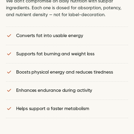
We don't compromise on daily nutrition with subpar
ingredients. Each one is dosed for absorption, potency,
and nutrient density — not for label-decoration.
Converts fat into usable energy
Supports fat burning and weight loss
Boosts physical energy and reduces tiredness
Enhances endurance during activity
Helps support a faster metabolism