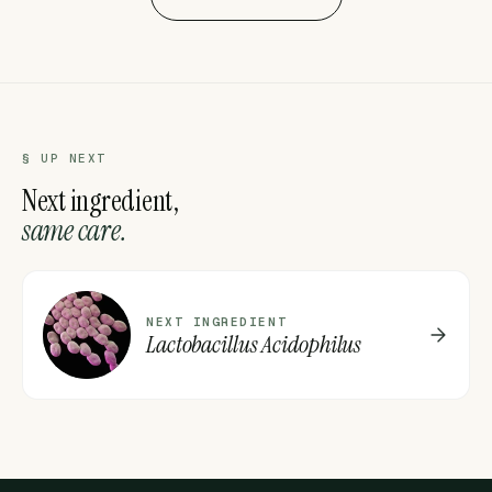
§ UP NEXT
Next ingredient,
same care.
L
NEXT INGREDIENT
Lactobacillus Acidophilus